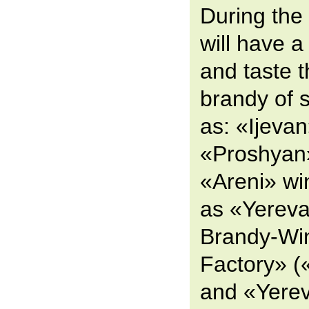
During the
will have a
and taste 
brandy of 
as: «Ijevan
«Proshyan
«Areni» win
as «Yereva
Brandy-Wi
Factory» 
and «Yere