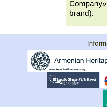
Company» 
brand).
Inform