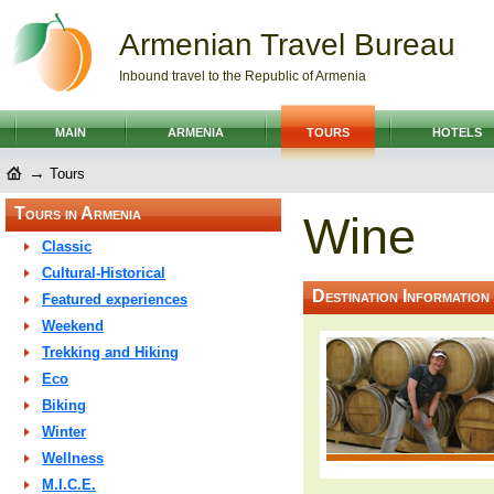
Armenian Travel Bureau
Inbound travel to the Republic of Armenia
MAIN
ARMENIA
TOURS
HOTELS
→
Tours
Tours in Armenia
Wine
Classic
Cultural-Historical
Destination Information
Featured experiences
Weekend
Trekking and Hiking
Eco
Biking
Winter
Wellness
M.I.C.E.