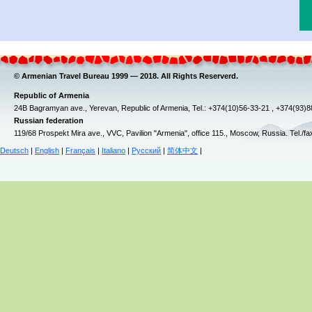
© Armenian Travel Bureau 1999 — 2018. All Rights Reserverd.
Republic of Armenia
24B Bagramyan ave., Yerevan, Republic of Armenia, Tel.: +374(10)56-33-21 , +374(93)
Russian federation
119/68 Prospekt Mira ave., VVC, Pavilion "Armenia", office 115., Moscow, Russia. Tel./f
Deutsch
|
English
|
Français
|
Italiano
|
Русский
|
简体中文
|