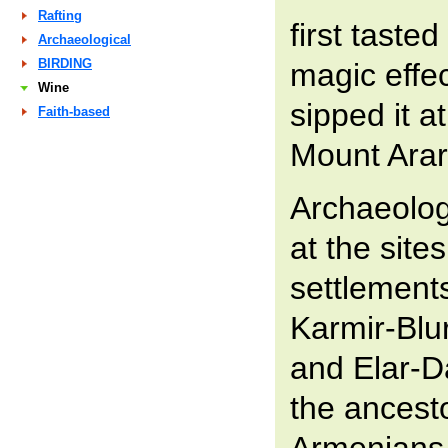
Rafting
first tasted
Archaeological
BIRDING
magic effe
Wine
sipped it at
Faith-based
Mount Arar
Archaeolog
at the site
settlements
Karmir-Blu
and Elar-Da
the ancest