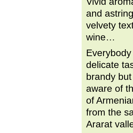
Vivid aroma
and astring
velvety te
wine…
Everybody
delicate ta
brandy but
aware of th
of Armeni
from the s
Ararat vall