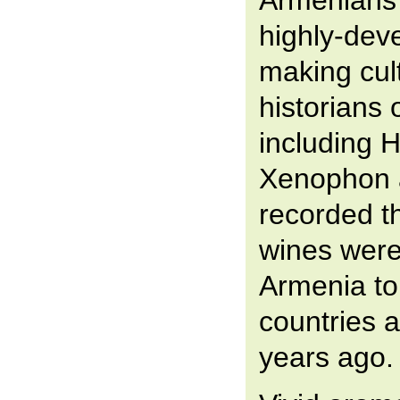
Armenians
highly-dev
making cul
historians o
including 
Xenophon 
recorded th
wines were
Armenia to
countries a
years ago.