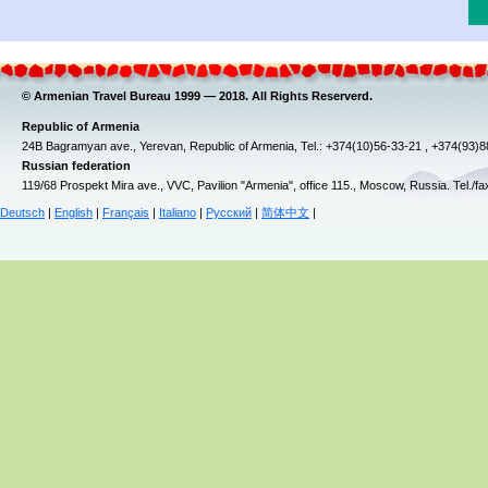
© Armenian Travel Bureau 1999 — 2018. All Rights Reserverd.
Republic of Armenia
24B Bagramyan ave., Yerevan, Republic of Armenia, Tel.: +374(10)56-33-21 , +374(93)
Russian federation
119/68 Prospekt Mira ave., VVC, Pavilion "Armenia", office 115., Moscow, Russia. Tel./f
Deutsch
|
English
|
Français
|
Italiano
|
Русский
|
简体中文
|