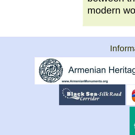
modern wor
Inform