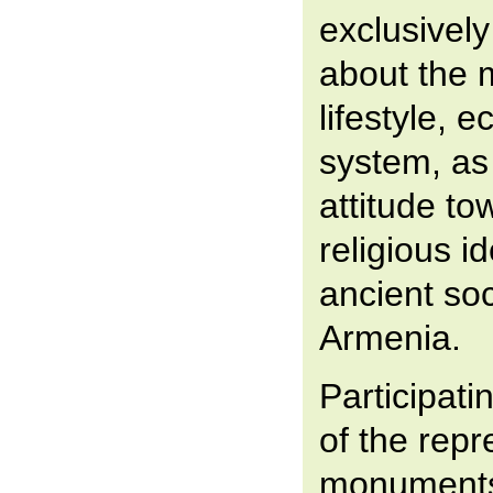
exclusively
about the m
lifestyle, 
system, as 
attitude to
religious i
ancient soc
Armenia.
Participati
of the rep
monuments