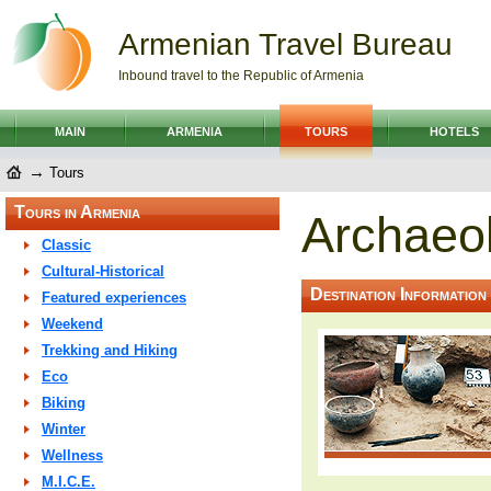
Armenian Travel Bureau
Inbound travel to the Republic of Armenia
MAIN
ARMENIA
TOURS
HOTELS
→
Tours
Tours in Armenia
Archaeol
Classic
Cultural-Historical
Destination Information
Featured experiences
Weekend
Trekking and Hiking
Eco
Biking
Winter
Wellness
M.I.C.E.