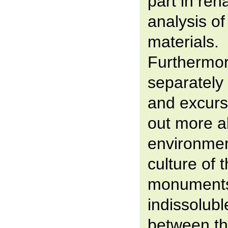
part in reha
analysis o
materials.
Furthermor
separately 
and excursi
out more a
environmen
culture of 
monuments,
indissolubl
between th