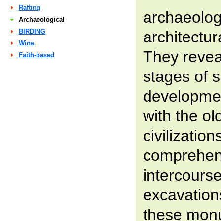
Rafting
archaeologi
Archaeological
BIRDING
architectu
Wine
They reveal
Faith-based
stages of s
developmen
with the ol
civilization
comprehen
intercours
excavations
these mon