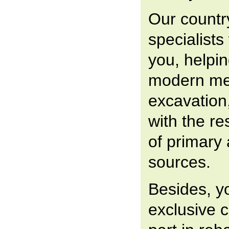
Our countr
specialists
you, helpin
modern me
excavation
with the r
of primary
sources.
Besides, y
exclusive 