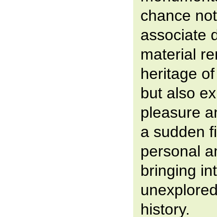
chance not
associate d
material re
heritage of
but also e
pleasure a
a sudden f
personal a
bringing in
unexplored
history.