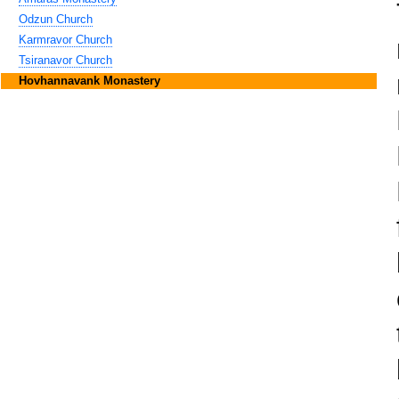
Odzun Church
Karmravor Church
Tsiranavor Church
Hovhannavank Monastery