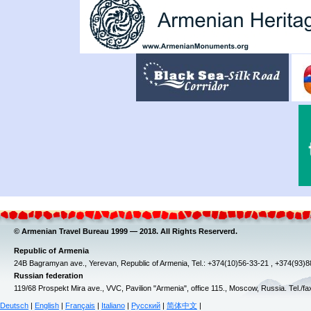
© Armenian Travel Bureau 1999 — 2018. All Rights Reserverd.
Republic of Armenia
24B Bagramyan ave., Yerevan, Republic of Armenia, Tel.: +374(10)56-33-21 , +374(93)
Russian federation
119/68 Prospekt Mira ave., VVC, Pavilion "Armenia", office 115., Moscow, Russia. Tel./f
Deutsch
|
English
|
Français
|
Italiano
|
Русский
|
简体中文
|