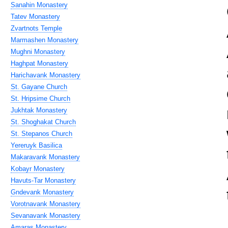
Sanahin Monastery
Tatev Monastery
Zvartnots Temple
Marmashen Monastery
Mughni Monastery
Haghpat Monastery
Harichavank Monastery
St. Gayane Church
St. Hripsime Church
Jukhtak Monastery
St. Shoghakat Church
St. Stepanos Church
Yereruyk Basilica
Makaravank Monastery
Kobayr Monastery
Havuts-Tar Monastery
Gndevank Monastery
Vorotnavank Monastery
Sevanavank Monastery
Amaras Monastery