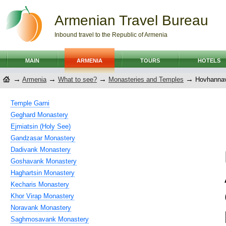
Armenian Travel Bureau
Inbound travel to the Republic of Armenia
MAIN
ARMENIA
TOURS
HOTELS
→
→
→
→
Armenia
What to see?
Monasteries and Temples
Hovhannav
Temple Garni
Geghard Monastery
Ejmiatsin (Holy See)
Gandzasar Monastery
Dadivank Monastery
Goshavank Monastery
Haghartsin Monastery
Kecharis Monastery
Khor Virap Monastery
Noravank Monastery
Saghmosavank Monastery