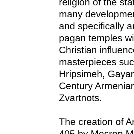
religion of the st
many development
and specifically a
pagan temples wit
Christian influenc
masterpieces suc
Hripsimeh, Gayan
Century Armenian
Zvartnots.
The creation of A
405 by Mesrop M