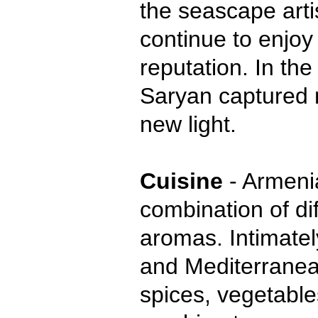
the seascape arti
continue to enjoy 
reputation. In the
Saryan captured 
new light.
Cuisine
- Armenia
combination of di
aromas. Intimatel
and Mediterranean
spices, vegetables