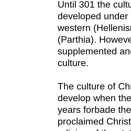
Until 301 the cul
developed under 
western (Helleni
(Parthia). Howeve
supplemented and
culture.
The culture of Chr
develop when the 
years forbade th
proclaimed Christi