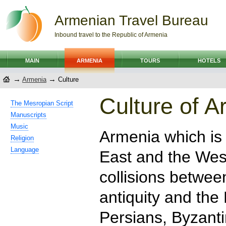
Armenian Travel Bureau
Inbound travel to the Republic of Armenia
MAIN
ARMENIA
TOURS
HOTELS
→
→
Armenia
Culture
Culture of A
The Mesropian Script
Manuscripts
Music
Armenia which is
Religion
Language
East and the Wes
collisions betwee
antiquity and th
Persians, Byzanti