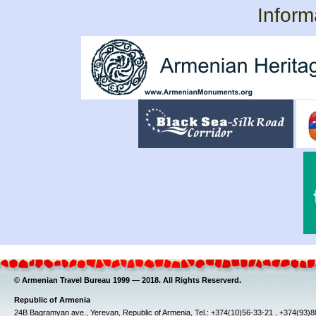
Inform
© Armenian Travel Bureau 1999 — 2018. All Rights Reserverd.
Republic of Armenia
24B Bagramyan ave., Yerevan, Republic of Armenia, Tel.: +374(10)56-33-21 , +374(93)