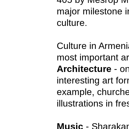
major milestone i
culture.
Culture in Armeni
most important ar
Architecture
- on
interesting art fo
example, churches
illustrations in fr
Music
- Sharakans