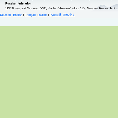
Russian federation
119/68 Prospekt Mira ave., VVC, Pavilion "Armenia", office 115., Moscow, Russia. Tel./f
Deutsch
|
English
|
Français
|
Italiano
|
Русский
|
简体中文
|