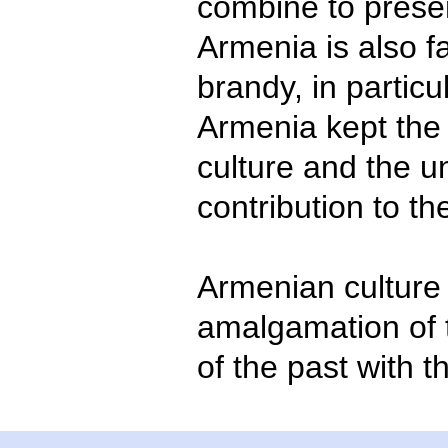
combine to prese
Armenia is also f
brandy, in partic
Armenia kept the r
culture and the u
contribution to th
Armenian culture 
amalgamation of 
of the past with t