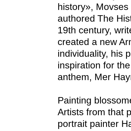
history», Movses
authored The His
19th century, wri
created a new Arm
individuality, hi
inspiration for th
anthem, Mer Hayr
Painting blossome
Artists from that 
portrait painter