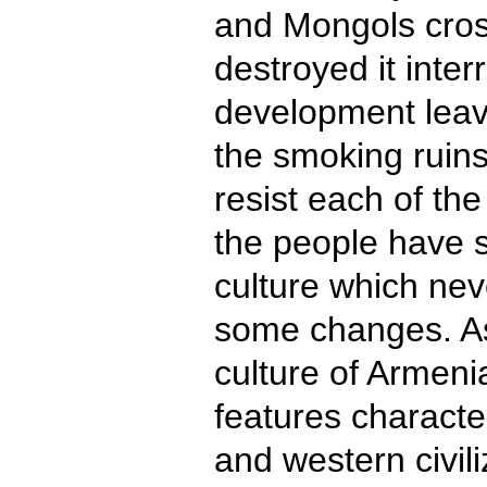
and Mongols cro
destroyed it interr
development leav
the smoking ruin
resist each of th
the people have sa
culture which ne
some changes. As 
culture of Armen
features character
and western civili