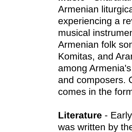
Armenian liturgic
experiencing a rev
musical instrumen
Armenian folk so
Komitas, and Ara
among Armenia's
and composers. 
comes in the form
Literature
- Early
was written by th